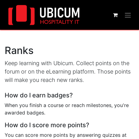
Ranks
Keep learning with Ubicum. Collect points on the
forum or on the eLearning platform. Those points
will make you reach new ranks.
How do I earn badges?
When you finish a course or reach milestones, you're
awarded badges.
How do I score more points?
You can score more points by answering quizzes at