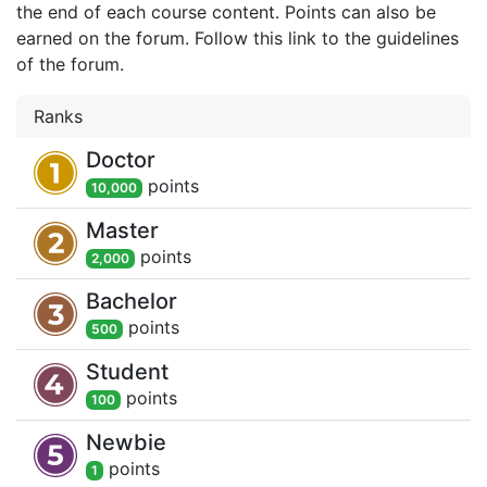
the end of each course content. Points can also be
earned on the forum. Follow this link to the guidelines
of the forum.
Ranks
Doctor
point
s
10,000
Master
point
s
2,000
Bachelor
point
s
500
Student
point
s
100
Newbie
point
s
1