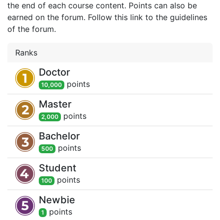
the end of each course content. Points can also be
earned on the forum. Follow this link to the guidelines
of the forum.
Ranks
Doctor
point
s
10,000
Master
point
s
2,000
Bachelor
point
s
500
Student
point
s
100
Newbie
point
s
1