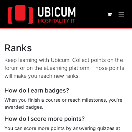
Ranks
Keep learning with Ubicum. Collect points on the
forum or on the eLearning platform. Those points
will make you reach new ranks.
How do I earn badges?
When you finish a course or reach milestones, you're
awarded badges.
How do I score more points?
You can score more points by answering quizzes at