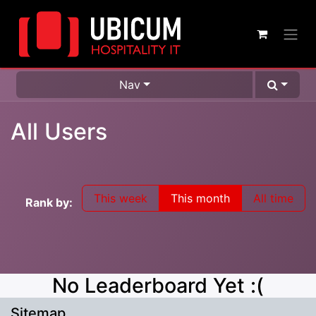
Nav
All Users
This week
This month
All time
Rank by:
No Leaderboard Yet :(
Sitemap