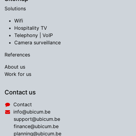
Solutions
Wifi
Hospitality TV
​Telephony | VoIP
Camera surveillance
References
About us
Work for us
Contact us
Contact
info@ubicum.be
support@ubicum.be
​finance@ubicum.be
​planning@ubicum.be